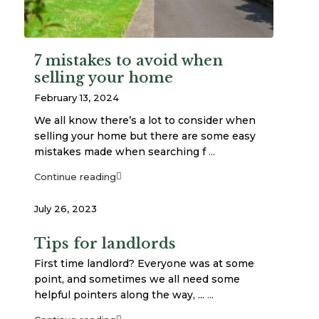
7 mistakes to avoid when
selling your home
February 13, 2024
We all know there’s a lot to consider when
selling your home but there are some easy
mistakes made when searching f
...
Continue reading
July 26, 2023
Tips for landlords
First time landlord? Everyone was at some
point, and sometimes we all need some
helpful pointers along the way, ...
...