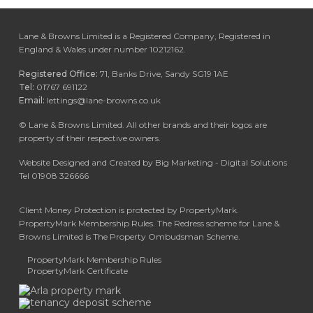
Lane & Browns Limited is a Registered Company, Registered in
England & Wales under number 10212162.
Registered Office:
71, Banks Drive, Sandy SG19 1AE
Tel:
01767 691122
Email:
lettings@lane-browns.co.uk
©
Lane & Browns Limited. All other brands and their logos are
property of their respective owners.
Website Designed and Created by Big Marketing - Digital Solutions
Tel 01908 326666
Client Money Protection is protected by PropertyMark.
PropertyMark Membership Rules. The Redress scheme for Lane &
Browns Limited is The Property Ombudsman Scheme.
PropertyMark Membership Rules
PropertyMark Certificate