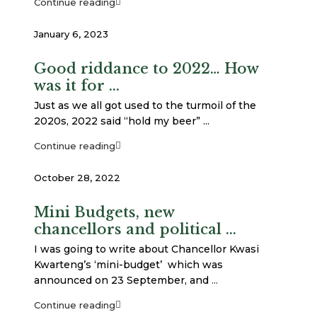
Continue reading
January 6, 2023
Good riddance to 2022… How
was it for ...
Just as we all got used to the turmoil of the
2020s, 2022 said “hold my beer” ...
Continue reading
October 28, 2022
Mini Budgets, new
chancellors and political ...
I was going to write about Chancellor Kwasi
Kwarteng’s ‘mini-budget’ which was
announced on 23 September, and
...
Continue reading