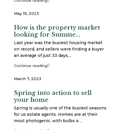
Continue reading
May 19, 2023
How is the property market
looking for Summe...
Last year was the busiest housing market
on record, and sellers were finding a buyer
an average of just 33 days,...
Continue reading
March 7, 2023
Spring into action to sell
your home
Spring is usually one of the busiest seasons
for us estate agents. Homes are at their
most photogenic, with bulbs a
...