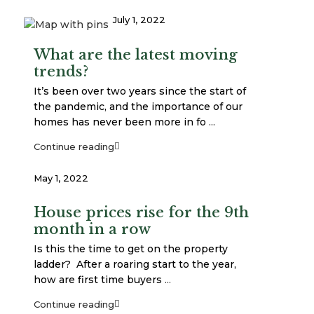
July 1, 2022
What are the latest moving
trends?
It’s been over two years since the start of
the pandemic, and the importance of our
homes has never been more in fo
...
Continue reading
May 1, 2022
House prices rise for the 9th
month in a row
Is this the time to get on the property
ladder? After a roaring start to the year,
how are first time buyers
...
Continue reading