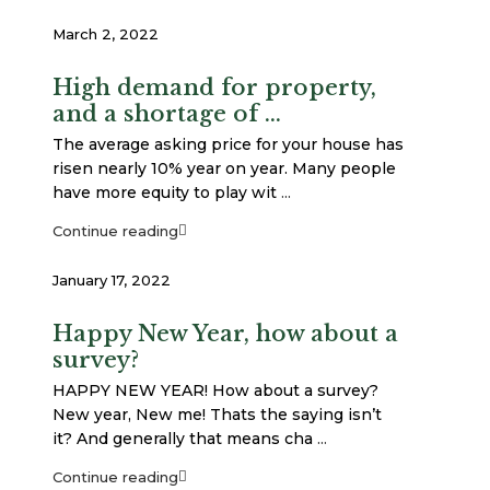
March 2, 2022
High demand for property,
and a shortage of ...
The average asking price for your house has
risen nearly 10% year on year. Many people
have more equity to play wit
...
Continue reading
January 17, 2022
Happy New Year, how about a
survey?
HAPPY NEW YEAR! How about a survey?
New year, New me! Thats the saying isn’t
it? And generally that means cha
...
Continue reading