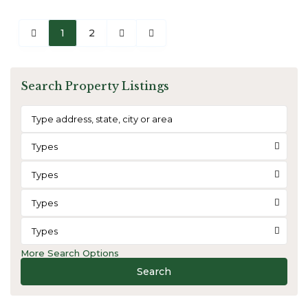
1
2
Search Property Listings
Types
Types
Types
Types
More Search Options
Search