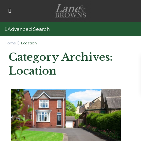
Advanced Search
Home
Location
Category Archives:
Location