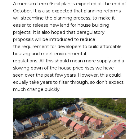
A medium term fiscal plan is expected at the end of
October. It is also expected that planning reforms
will streamline the planning process, to make it
easier to release new land for house building
projects. It is also hoped that deregulatory
proposals will be introduced to reduce
the requirement for developers to build affordable
housing and meet environmental
regulations. All this should mean more supply and a
slowing down of the house price rises we have
seen over the past few years. However, this could
equally take years to filter through, so don’t expect
much change quickly.