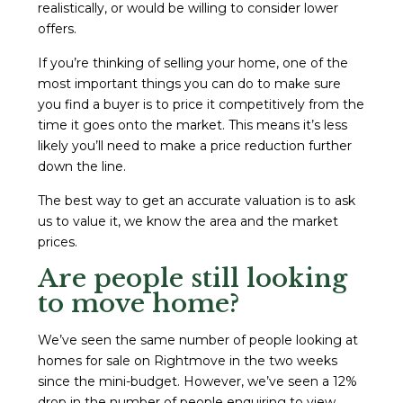
realistically, or would be willing to consider lower
offers.
If you’re thinking of selling your home, one of the
most important things you can do to make sure
you find a buyer is to price it competitively from the
time it goes onto the market. This means it’s less
likely you’ll need to make a price reduction further
down the line.
The best way to get an accurate valuation is to ask
us to value it, we know the area and the market
prices.
Are people still looking
to move home?
We’ve seen the same number of people looking at
homes for sale on Rightmove in the two weeks
since the mini-budget. However, we’ve seen a 12%
drop in the number of people enquiring to view