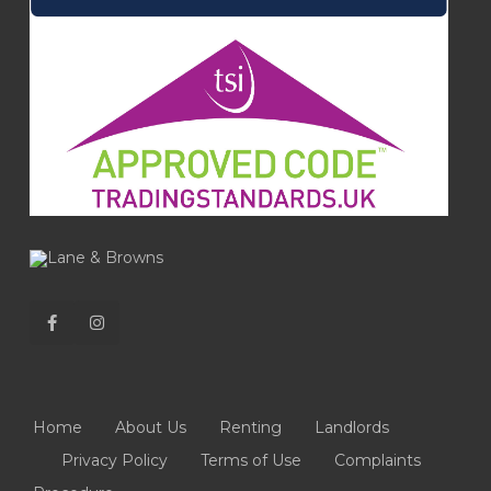
Home
About Us
Renting
Landlords
Privacy Policy
Terms of Use
Complaints