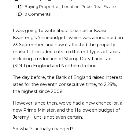
Buying Properties
,
Location
,
Price
,
Real Estate
0 Comments
I was going to write about Chancellor Kwasi
Kwarteng’s ‘mini-budget’ which was announced on
23 September, and how it affected the property
market. it included cuts to different types of taxes,
including a reduction of Stamp Duty Land Tax
(SDLT) in England and Northern Ireland.
The day before, the Bank of England raised interest
rates for the seventh consecutive time, to 2.25%,
the highest since 2008.
However, since then, we’ve had a new chancellor, a
new Prime Minister, and the Halloween budget of
Jeremy Hunt is not even certain.
So what’s actually changed?