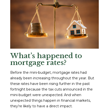
What’s happened to
mortgage rates?
Before the mini-budget, mortgage rates had
already been increasing throughout the year. But
these rates have been rising further in the past
fortnight because the tax cuts announced in the
mini-budget were unexpected. And when
unexpected things happen in financial markets,
they’re likely to have a direct impact.