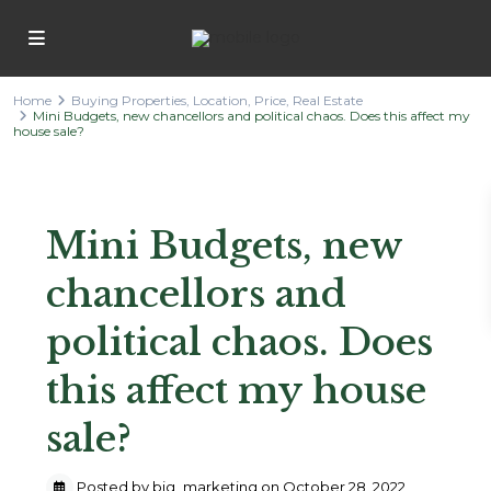
Home
Buying Properties
,
Location
,
Price
,
Real Estate
Mini Budgets, new chancellors and political chaos. Does this affect my
house sale?
Previous
Next
Mini Budgets, new
chancellors and
political chaos. Does
this affect my house
sale?
Posted by big_marketing on October 28, 2022