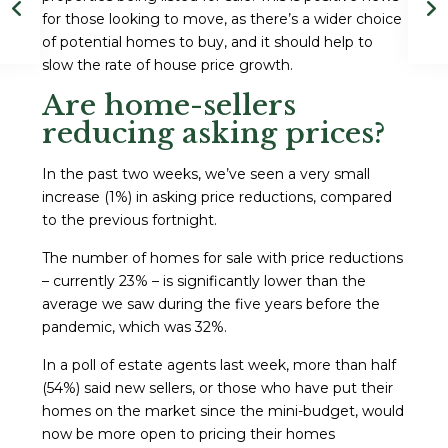
for those looking to move, as there’s a wider choice
of potential homes to buy, and it should help to
slow the rate of house price growth.
Are home-sellers
reducing asking prices?
In the past two weeks, we’ve seen a very small
increase (1%) in asking price reductions, compared
to the previous fortnight.
The number of homes for sale with price reductions
– currently 23% – is significantly lower than the
average we saw during the five years before the
pandemic, which was 32%.
In a poll of estate agents last week, more than half
(54%) said new sellers, or those who have put their
homes on the market since the mini-budget, would
now be more open to pricing their homes