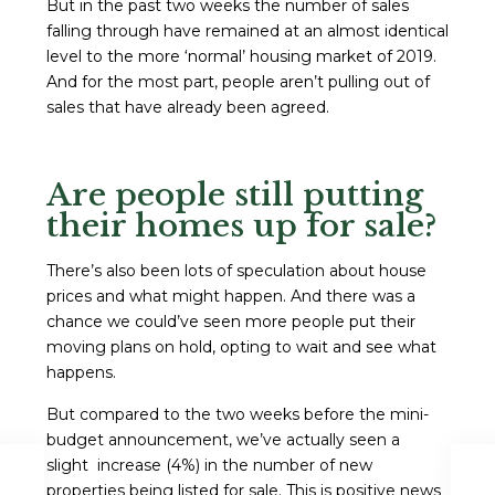
But in the past two weeks the number of sales
falling through have remained at an almost identical
level to the more ‘normal’ housing market of 2019.
And for the most part, people aren’t pulling out of
sales that have already been agreed.
Are people still putting
their homes up for sale?
There’s also been lots of speculation about house
prices and what might happen. And there was a
chance we could’ve seen more people put their
moving plans on hold, opting to wait and see what
happens.
But compared to the two weeks before the mini-
budget announcement, we’ve actually seen a
slight increase (4%) in the number of new
properties being listed for sale. This is positive news