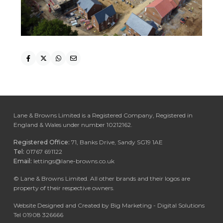
Lane & Browns Limited is a Registered Company, Registered in
England & Wales under number 10212162.
Registered Office:
71, Banks Drive, Sandy SG19 1AE
Tel:
01767 691122
Email:
lettings@lane-browns.co.uk
©
Lane & Browns Limited. All other brands and their logos are
property of their respective owners.
Website Designed and Created by Big Marketing - Digital Solutions
Tel 01908 326666