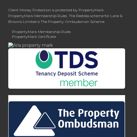
Client Money Protection is protected by PropertyMark.
PropertyMark Membership Rules. The Redress scheme for Lane &
Browns Limited is The Property Ombudsman Scheme.
PropertyMark Membership Rules
PropertyMark Certificate