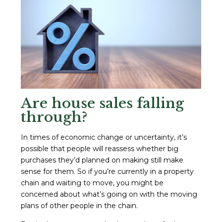
Are house sales falling
through?
In times of economic change or uncertainty, it’s
possible that people will reassess whether big
purchases they’d planned on making still make
sense for them. So if you’re currently in a property
chain and waiting to move, you might be
concerned about what’s going on with the moving
plans of other people in the chain.