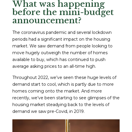
What was happening
before the mini-budget
announcement?
The coronavirus pandemic and several lockdown
periods had a significant impact on the housing
market. We saw demand from people looking to
move hugely outweigh the number of homes
available to buy, which has continued to push
average asking prices to an all-time high.
Throughout 2022, we’ve seen these huge levels of
demand start to cool, which is partly due to more
homes coming onto the market. And more
recently, we’ve been starting to see glimpses of the
housing market steadying back to the levels of
demand we saw pre-Covid, in 2019.