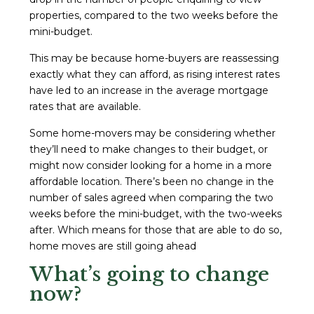
properties, compared to the two weeks before the
mini-budget.
This may be because home-buyers are reassessing
exactly what they can afford, as rising interest rates
have led to an increase in the average mortgage
rates that are available.
Some home-movers may be considering whether
they’ll need to make changes to their budget, or
might now consider looking for a home in a more
affordable location. There’s been no change in the
number of sales agreed when comparing the two
weeks before the mini-budget, with the two-weeks
after. Which means for those that are able to do so,
home moves are still going ahead
What’s going to change
now?