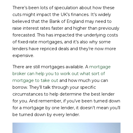
There’s been lots of speculation about how these
cuts might impact the UK’s finances. It’s widely
believed that the Bank of England may need to
raise interest rates faster and higher than previously
forecasted. This has impacted the underlying costs
of fixed-rate mortgages, and it’s also why some
lenders have repriced deals and they’re now more
expensive.
There are still mortgages available. A
mortgage
broker can help you to work out what sort of
mortgage to take out
and how much you can
borrow. They’ll talk through your specific
circumstances to help determine the best lender
for you. And remember, if you’ve been turned down
for a mortgage by one lender, it doesn’t mean you’ll
be turned down by every lender.