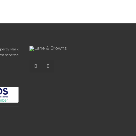
opertyMark.
ess scheme