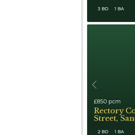
3 BD
1 BA
Previous
£850
pcm
Rectory Co
Street, Sa
2 BD
1 BA