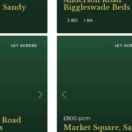
, Sandy
Biggleswade Beds
2 BD
1 BA
LET AGREED
LET AG
Next
Previous
£800
pcm
 Road
s
Market Square, S