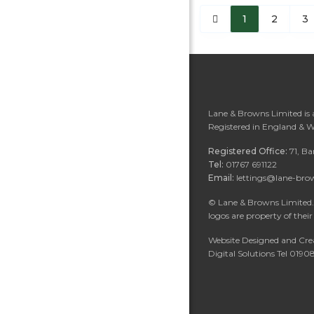
1
2
3
Lane & Browns Limited is
Registered in England & 
Registered Office:
71, B
Tel:
01767 691122
Email:
lettings@lane-bro
©
Lane & Browns Limited. 
logos are property of their
Website Designed and Cre
Digital Solutions Tel 019