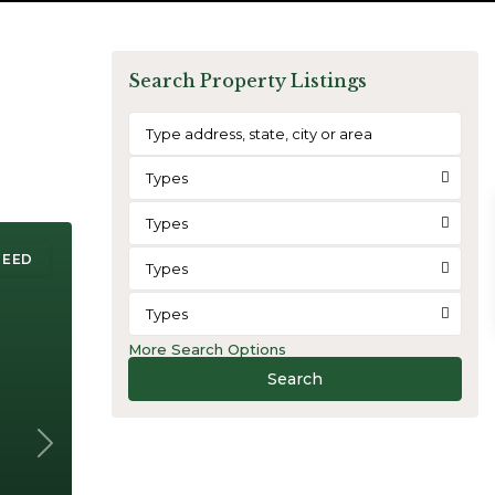
Search Property Listings
Types
Types
REED
Types
Types
More Search Options
Search
Next