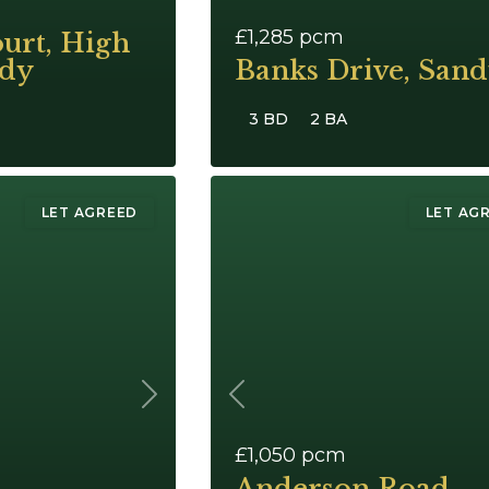
£1,285
pcm
urt, High
ndy
Banks Drive, San
3 BD
2 BA
LET AGREED
LET AG
Next
Previous
£1,050
pcm
Anderson Road