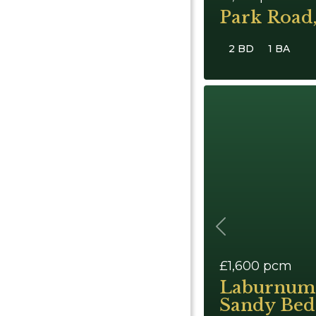
Park Road
2 BD
1 BA
Previous
£1,600
pcm
Laburnum
Sandy Bed