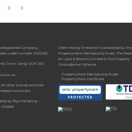
 a Registered Company,
Client Money Protection is protected by Pr
Wales under number 10212162.
PropertyMark Membership Rules. The Redr
for Lane & Browns Limited is The Property
anks Drive, Sandy SG19 1AE
Ombudsman Scheme.
PropertyMark Membership Rules
wns.co.uk
PropertyMark Certificate
All other brands and their
 respective owners.
ated by Big Marketing -
08 326666