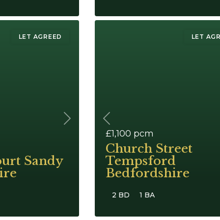
LET AGREED
LET AG
Next
Previous
£1,100
pcm
Church Street
ourt Sandy
Tempsford
ire
Bedfordshire
2 BD
1 BA