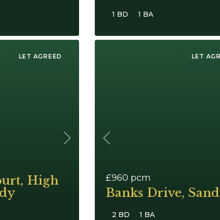
1 BD
1 BA
LET AGREED
LET AG
Next
Previous
£960
pcm
urt, High
ndy
Banks Drive, San
2 BD
1 BA