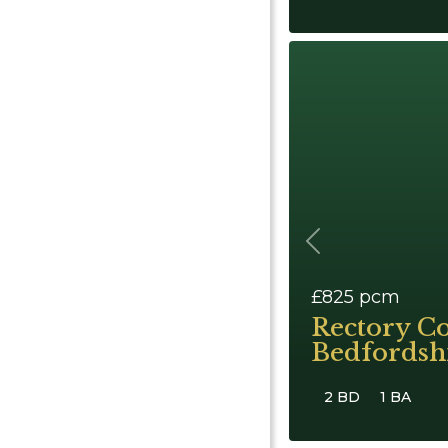
Previous
£825
pcm
Rectory C
Bedfordsh
2 BD
1 BA