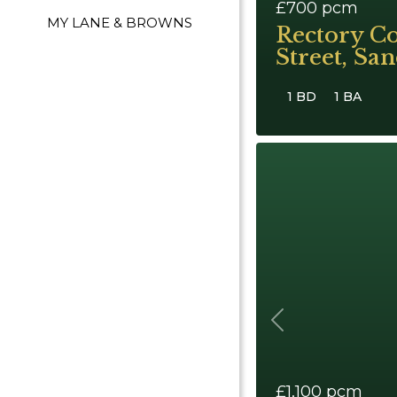
£700
pcm
MY LANE & BROWNS
Rectory Co
Street, Sa
1 BD
1 BA
Previous
£1,100
pcm