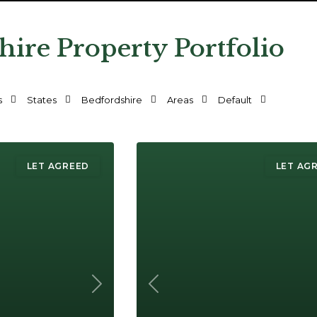
hire Property Portfolio
s
States
Bedfordshire
Areas
Default
LET AGREED
LET AG
Next
Previous