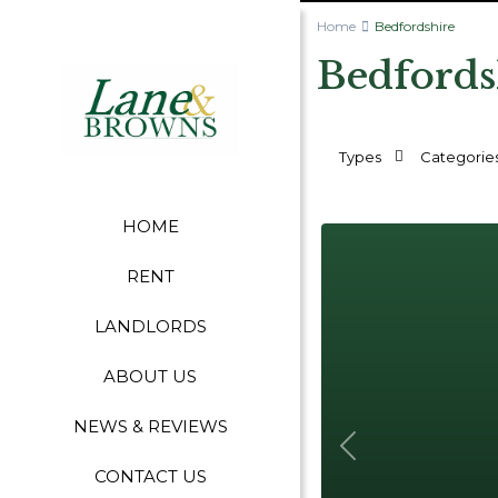
Home
Bedfordshire
Bedfords
Types
Categorie
HOME
RENT
LANDLORDS
ABOUT US
NEWS & REVIEWS
Previous
CONTACT US