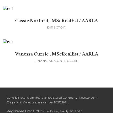
Cassie Norford , MScRealEst / AARLA
DIRECTOR
Vanessa Currie , MScRealEst / AARLA
FINANCIAL CONTROLLER
Lane & Browns Limited is a Registered Company, Registered in
England & Wales under number 10212162.
Registered Office:
71, Banks Drive, Sandy SG19 1AE