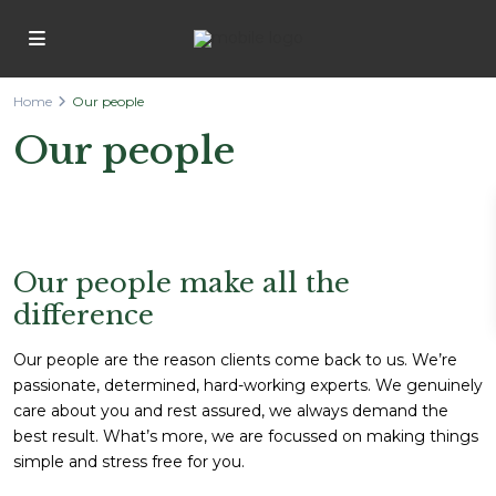
Home
Our people
Our people
Our people make all the
difference
Our people are the reason clients come back to us. We’re
passionate, determined, hard-working experts. We genuinely
care about you and rest assured, we always demand the
best result. What’s more, we are focussed on making things
simple and stress free for you.