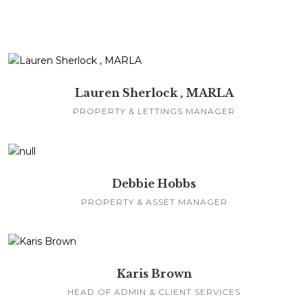
Lauren Sherlock , MARLA
PROPERTY & LETTINGS MANAGER
Debbie Hobbs
PROPERTY & ASSET MANAGER
Karis Brown
HEAD OF ADMIN & CLIENT SERVICES