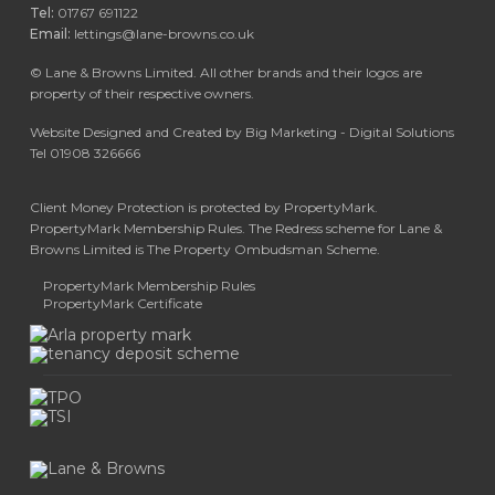
Tel:
01767 691122
Email:
lettings@lane-browns.co.uk
©
Lane & Browns Limited. All other brands and their logos are
property of their respective owners.
Website Designed and Created by Big Marketing - Digital Solutions
Tel 01908 326666
Client Money Protection is protected by PropertyMark.
PropertyMark Membership Rules. The Redress scheme for Lane &
Browns Limited is The Property Ombudsman Scheme.
PropertyMark Membership Rules
PropertyMark Certificate