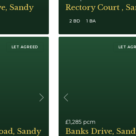
ve, Sandy
Rectory Court , S
2 BD
1 BA
LET AGREED
LET AG
Next
Previous
£1,285
pcm
oad, Sandy
Banks Drive, San