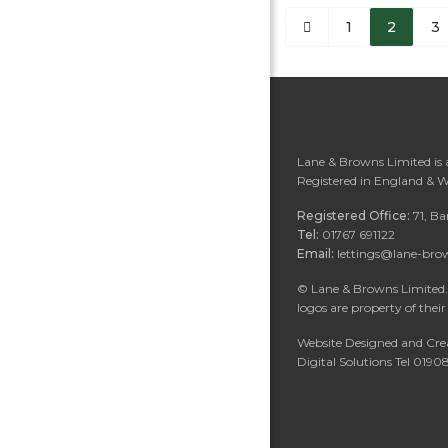
1
2
3
Lane & Browns Limited is
Registered in England & 
Registered Office:
71, B
Tel:
01767 691122
Email:
lettings@lane-bro
©
Lane & Browns Limited. 
logos are property of their
Website Designed and Cre
Digital Solutions Tel 019