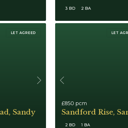
3 BD
2 BA
LET AGREED
LET AG
Next
Previous
£850
pcm
ad, Sandy
Sandford Rise, Sa
2 BD
1 BA