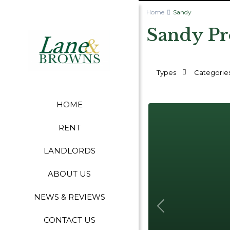
Home
Sandy
Sandy Pr
Types
Categorie
HOME
RENT
LANDLORDS
ABOUT US
NEWS & REVIEWS
Previous
CONTACT US