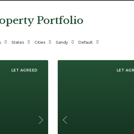
operty Portfolio
s
States
Cities
Sandy
Default
LET AGREED
LET AG
Next
Previous