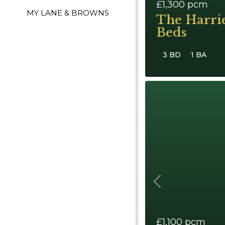
£1,300
pcm
MY LANE & BROWNS
The Harri
Beds
3 BD
1 BA
Previous
£1,100
pcm