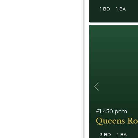
1 BD
1 BA
Previous
£1,450
pcm
Queens Ro
3 BD
1 BA