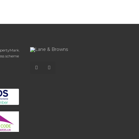
opertyMark.
ess scheme