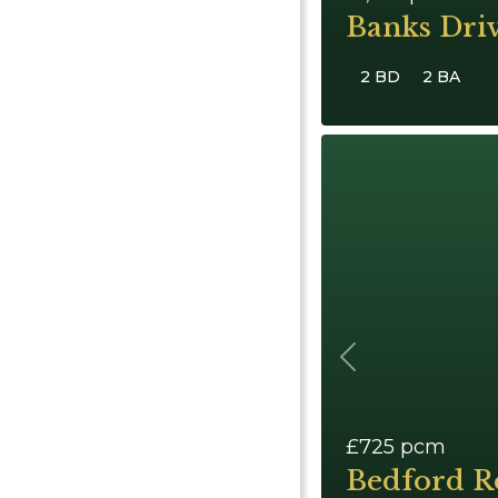
Banks Dri
2 BD
2 BA
Previous
£725
pcm
Bedford R