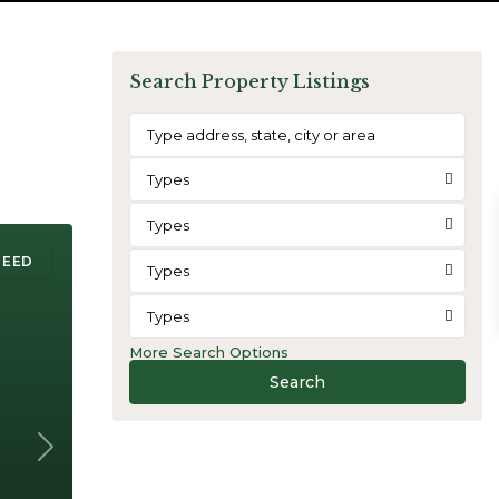
Search Property Listings
Types
Types
REED
Types
Types
More Search Options
Search
Next