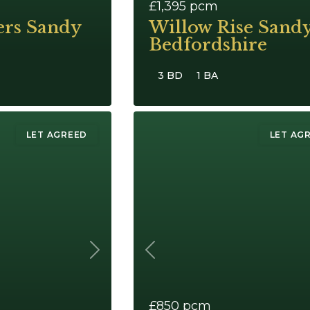
£1,395
pcm
ers Sandy
Willow Rise Sand
Bedfordshire
3 BD
1 BA
LET AGREED
LET AG
Next
Previous
£850
pcm