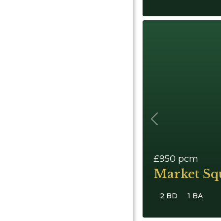
Previous
£950
pcm
Market Sq
2 BD
1 BA