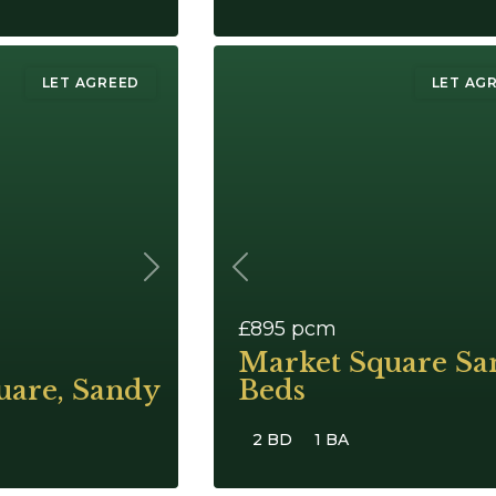
LET AGREED
LET AG
Next
Previous
£895
pcm
Market Square Sa
uare, Sandy
Beds
2 BD
1 BA