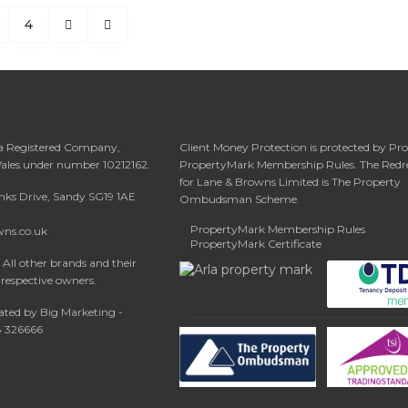
4
 a Registered Company,
Client Money Protection is protected by Pr
Wales under number 10212162.
PropertyMark Membership Rules. The Redr
for Lane & Browns Limited is The Property
anks Drive, Sandy SG19 1AE
Ombudsman Scheme.
PropertyMark Membership Rules
wns.co.uk
PropertyMark Certificate
All other brands and their
 respective owners.
ated by Big Marketing -
08 326666