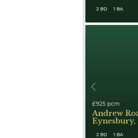
2 BD
1 BA
Previous
£925
pcm
Andrew Ro
Eynesbury, 
2 BD
1 BA