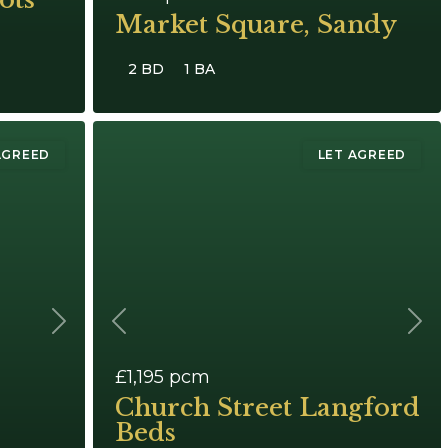
Market Square, Sandy
2 BD
1 BA
AGREED
LET AGREED
Next
Previous
Next
£1,195
pcm
Church Street Langford
Beds