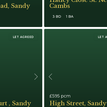
oad, Sandy
Cambs
3 BD
1 BA
LET AGREED
LET 
Next
Previous
£595
pcm
rt , Sandy
High Street, Sandy