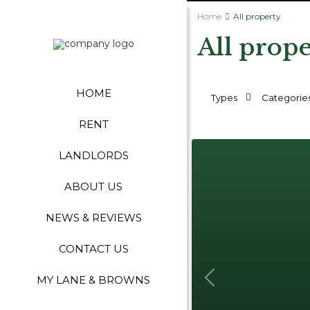
Home
All property
All prop
HOME
Types
Categorie
RENT
LANDLORDS
ABOUT US
NEWS & REVIEWS
CONTACT US
MY LANE & BROWNS
Previous