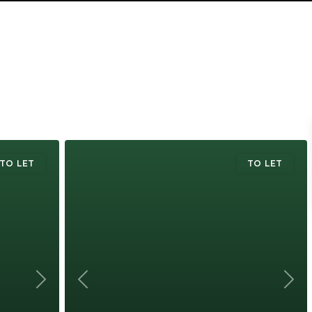
TO LET
TO LET
Next
Previous
Next