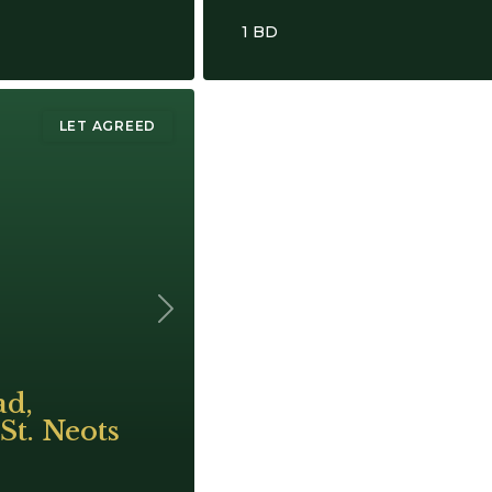
1 BD
LET AGREED
Next
ad,
St. Neots