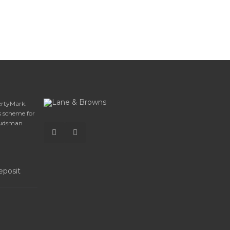
ertyMark.
 scheme for
budsman