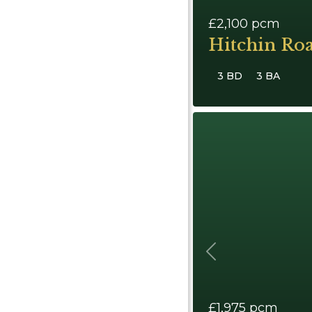
£2,100
pcm
Hitchin Ro
3 BD
3 BA
Previous
£1,975
pcm