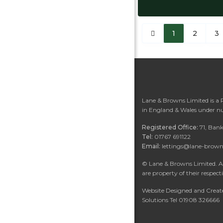
1
2
3
Lane & Browns Limited is a
in England & Wales under n
Registered Office:
71, Ban
Tel:
01767 691122
Email:
lettings@lane-brown
©
Lane & Browns Limited. Al
are property of their respect
Website Designed and Create
Solutions Tel 01908 326666