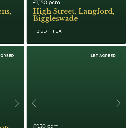
£1,150
pcm
ns,
High Street, Langford,
Biggleswade
2 BD
1 BA
AGREED
LET AGREED
Next
Previous
Next
£950
pcm
ots