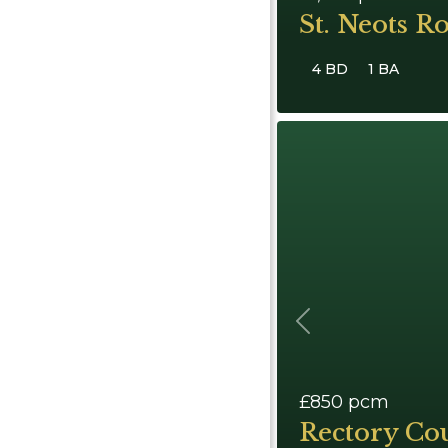
St. Neots R
4 BD
1 BA
Previous
£850
pcm
Rectory Cou