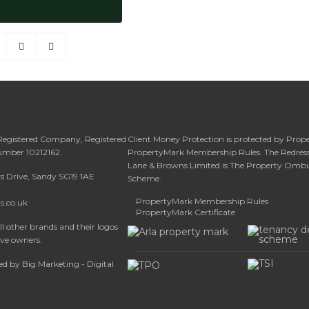
 Registered Company, Registered
Client Money Protection is protected by Prop
umber 10212162.
PropertyMark Membership Rules. The Redress
Lane & Browns Limited is The Property Om
ks Drive, Sandy SG19 1AE
Scheme.
PropertyMark Membership Rules
s.co.uk
PropertyMark Certificate
l other brands and their logos
ive owners.
d by Big Marketing - Digital