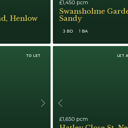
£1,450
pcm
Swansholme Garde
ad, Henlow
Sandy
3 BD
1 BA
TO LET
LET 
Next
Previous
£1,650
pcm
Hatley Close St. Ne