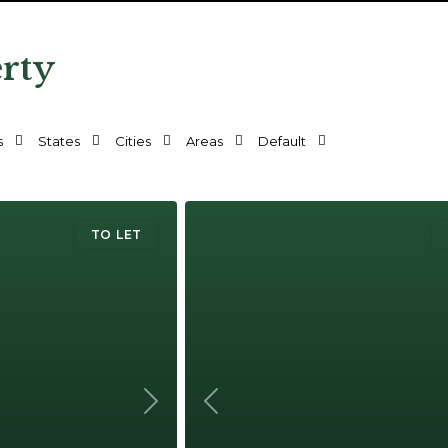
erty
s
States
Cities
Areas
Default
TO LET
Next
Previous