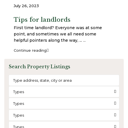
July 26, 2023
Tips for landlords
First time landlord? Everyone was at some
point, and sometimes we all need some
helpful pointers along the way, ...
...
Continue reading
Search Property Listings
Types
Types
Types
Types