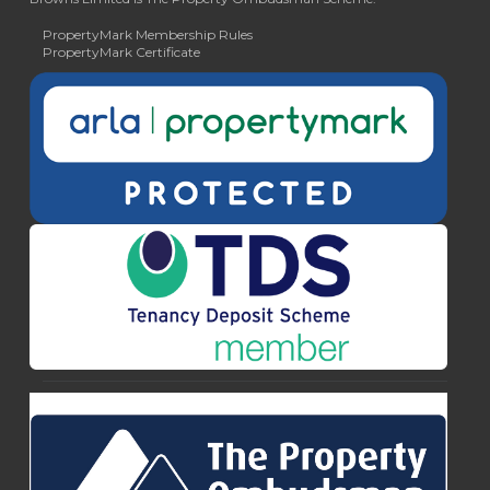
PropertyMark Membership Rules
PropertyMark Certificate