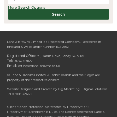
More Search Options
Search
Lane & Browns Limited is a Registered Company, Registered in
England & Wales under number 10212162.
Registered Office:
71, Banks Drive, Sandy SG19 1AE
Tel:
01767 691122
Email:
lettings@lane-browns.co.uk
©
Lane & Browns Limited. All other brands and their logos are
property of their respective owners.
Website Designed and Created by Big Marketing - Digital Solutions
Tel 01908 326666
Client Money Protection is protected by PropertyMark.
PropertyMark Membership Rules. The Redress scheme for Lane &
Browns Limited is The Property Ombudsman Scheme.