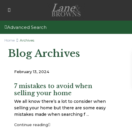
Advanced Search
Home
Archives
Blog Archives
February 13, 2024
7 mistakes to avoid when
selling your home
We all know there’s a lot to consider when
selling your home but there are some easy
mistakes made when searching f
...
Continue reading