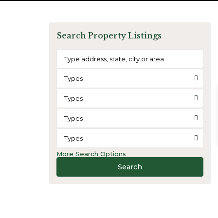
Search Property Listings
Types
Types
Types
Types
More Search Options
Search