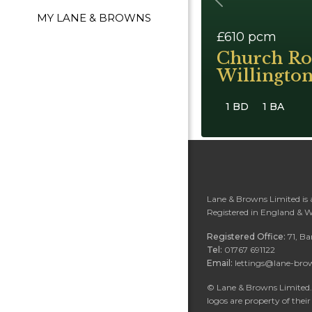
Previous
MY LANE & BROWNS
£610
pcm
Church R
Willingto
1 BD
1 BA
Lane & Browns Limited is
Registered in England & 
Registered Office:
71, B
Tel:
01767 691122
Email:
lettings@lane-bro
©
Lane & Browns Limited. 
logos are property of their