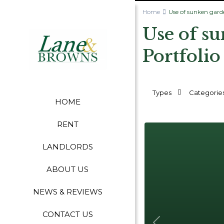
Home
Use of sunken gard
Use of s
Portfolio
Types
Categorie
HOME
RENT
LANDLORDS
ABOUT US
NEWS & REVIEWS
CONTACT US