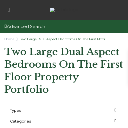
Advanced Search
Home
Two Large Dual Aspect Bedrooms On The First Floor
Two Large Dual Aspect
Bedrooms On The First
Floor Property
Portfolio
Types
Categories