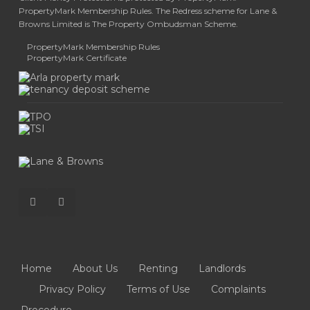
PropertyMark Membership Rules. The Redress scheme for Lane &
Browns Limited is The Property Ombudsman Scheme.
PropertyMark Membership Rules
PropertyMark Certificate
Home
About Us
Renting
Landlords
Privacy Policy
Terms of Use
Complaints
Procedure