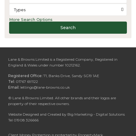
Types
More Search Options
Search
Lane & Browns Limited is a Registered Company, Registered in
England & Wales under number 10212162.
Registered Office:
71, Banks Drive, Sandy SG19 1AE
Tel:
01767 691122
Email:
lettings@lane-browns.co.uk
©
Lane & Browns Limited. All other brands and their logos are
property of their respective owners.
Website Designed and Created by Big Marketing - Digital Solutions
Tel 01908 326666
Client Money Protection is protected by PropertyMark.