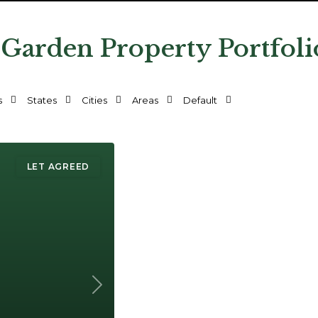
 Garden Property Portfoli
s
States
Cities
Areas
Default
LET AGREED
Next