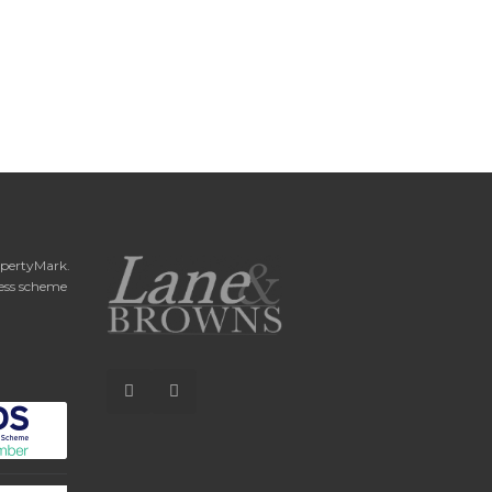
opertyMark.
ess scheme