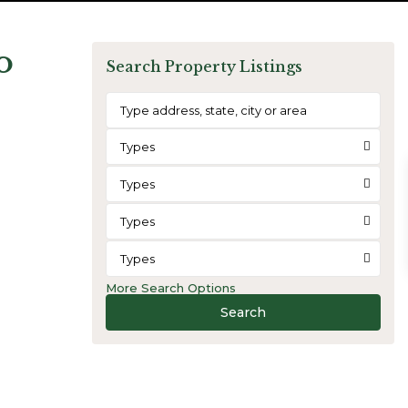
o
Search Property Listings
Types
Types
Types
Types
More Search Options
Search