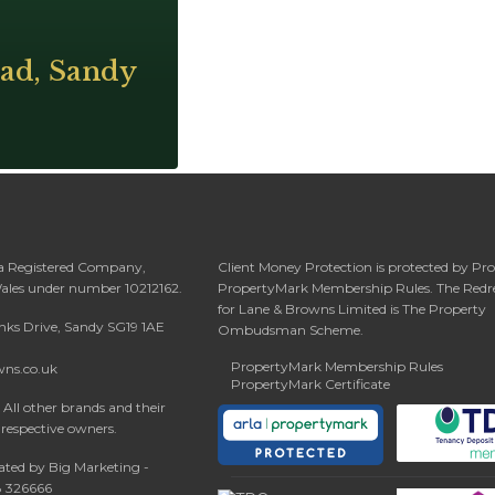
ad, Sandy
 a Registered Company,
Client Money Protection is protected by Pr
Wales under number 10212162.
PropertyMark Membership Rules. The Redr
for Lane & Browns Limited is The Property
anks Drive, Sandy SG19 1AE
Ombudsman Scheme.
PropertyMark Membership Rules
wns.co.uk
PropertyMark Certificate
All other brands and their
 respective owners.
ated by Big Marketing -
08 326666