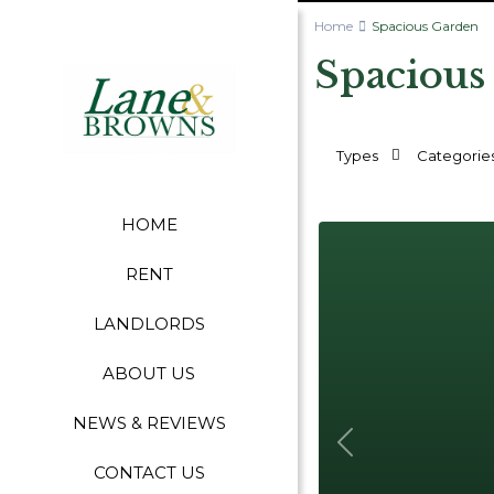
Home
Spacious Garden
Spacious
Types
Categorie
HOME
RENT
LANDLORDS
ABOUT US
NEWS & REVIEWS
Previous
CONTACT US