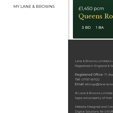
MY LANE & BROWNS
£1,450
pcm
Queens Ro
3 BD
1 BA
Lane & Browns Limited is
Registered in England & 
Registered Office:
71, B
Tel:
01767 691122
Email:
lettings@lane-bro
©
Lane & Browns Limited. 
logos are property of their
Website Designed and Cre
Digital Solutions Tel 019