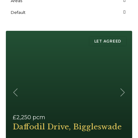
Areas
Default
LET AGREED
Previous
Next
£2,250
pcm
Daffodil Drive, Biggleswade