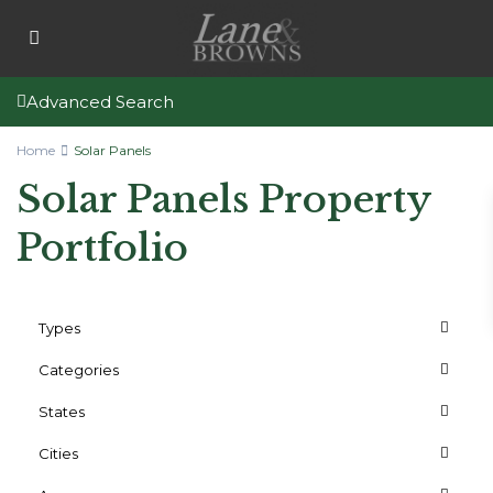
Advanced Search
Home
Solar Panels
Solar Panels Property
Portfolio
Types
Categories
States
Cities