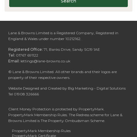
Search
Lane & Browns Limited is a Registered Company, Registered in
England & Wales under number 10212162.
Registered Office:
71, Banks Drive, Sandy SG19 1AE
Tel:
01767 691122
Email:
lettings@lane-browns.co.uk
©
Lane & Browns Limited. All other brands and their logos are
property of their respective owners.
Website Designed and Created by Big Marketing - Digital Solutions
Tel 01908 326666
Client Money Protection is protected by PropertyMark.
PropertyMark Membership Rules. The Redress scheme for Lane &
Browns Limited is The Property Ombudsman Scheme.
PropertyMark Membership Rules
PropertyMark Certificate