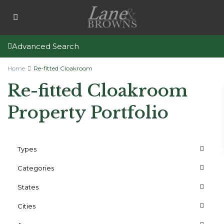
Advanced Search
Home
Re-fitted Cloakroom
Re-fitted Cloakroom
Property Portfolio
Types
Categories
States
Cities