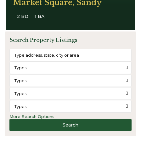
Market Square, Sandy
2 BD
1 BA
Search Property Listings
Types
Types
Types
Types
More Search Options
Search