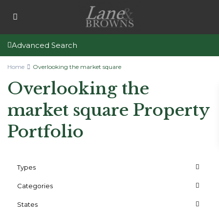
Advanced Search
Home
Overlooking the market square
Overlooking the
market square Property
Portfolio
Types
Categories
States