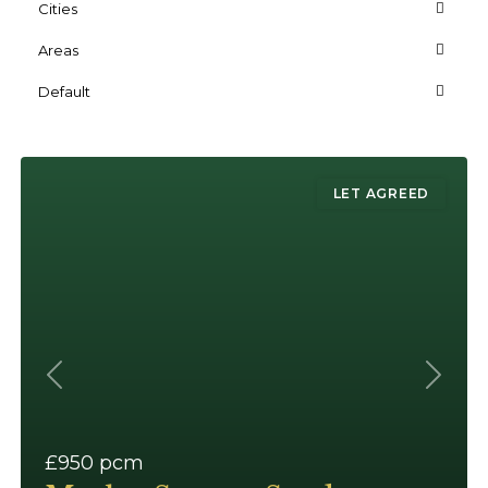
Cities
Areas
Default
LET AGREED
Previous
Next
£950
pcm