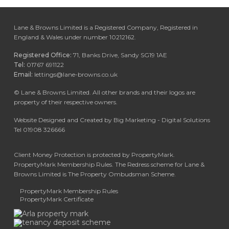
Lane & Browns Limited is a Registered Company, Registered in
England & Wales under number 10212162.
Registered Office:
71, Banks Drive, Sandy SG19 1AE
Tel:
01767 691122
Email:
lettings@lane-browns.co.uk
©
Lane & Browns Limited. All other brands and their logos are
property of their respective owners.
Website Designed and Created by Big Marketing - Digital Solutions
Tel 01908 326666
Client Money Protection is protected by PropertyMark.
PropertyMark Membership Rules. The Redress scheme for Lane &
Browns Limited is The Property Ombudsman Scheme.
PropertyMark Membership Rules
PropertyMark Certificate