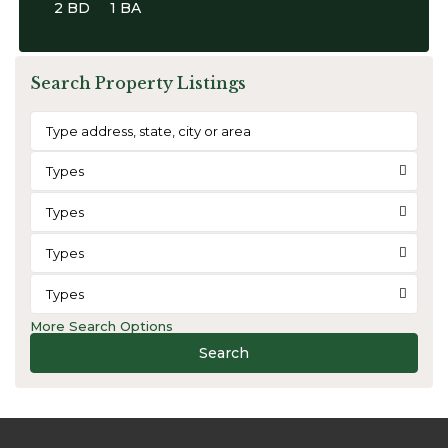
2 BD
1 BA
Search Property Listings
Types
Types
Types
Types
More Search Options
Search