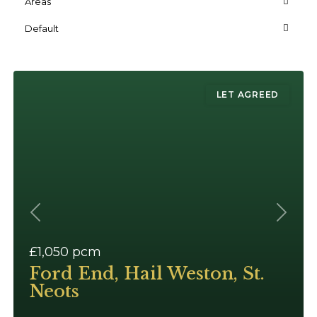
Areas
Default
LET AGREED
Previous
Next
£1,050
pcm
Ford End, Hail Weston, St.
Neots