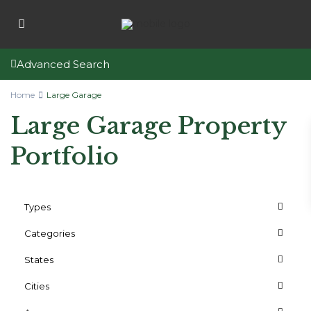
Advanced Search
Home
Large Garage
Large Garage Property
Portfolio
Types
Categories
States
Cities