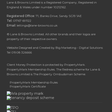
Lane & Browns Limited is a Registered Company, Registered in
England & Wales under number 10212162.
Registered Office:
71, Banks Drive, Sandy SG19 1AE
Tel:
01767 691122
Email:
lettings@lane-browns.co.uk
©
Lane & Browns Limited. All other brands and their logos are
property of their respective owners.
Website Designed and Created by Big Marketing - Digital Solutions
Tel 01908 326666
Client Money Protection is protected by PropertyMark.
PropertyMark Membership Rules. The Redress scheme for Lane &
Browns Limited is The Property Ombudsman Scheme.
PropertyMark Membership Rules
PropertyMark Certificate