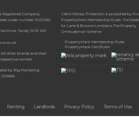
 a Registered Company,
Client Money Protection is protected by Pr
Wales under number 10212162.
PropertyMark Membership Rules. The Redr
for Lane & Browns Limited is The Property
anks Drive, Sandy SG19 1AE
Ombudsman Scheme.
PropertyMark Membership Rules
wns.co.uk
PropertyMark Certificate
All other brands and their
 respective owners.
ated by Big Marketing -
08 326666
Renting
Landlords
Privacy Policy
Terms of Use