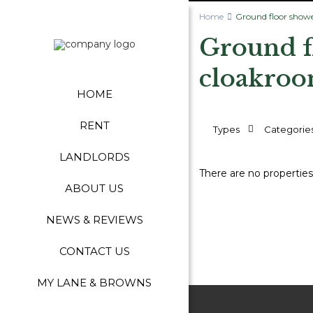
Home
Ground floor show
Ground f
cloakroo
HOME
RENT
Types
Categorie
LANDLORDS
There are no properties
ABOUT US
NEWS & REVIEWS
CONTACT US
MY LANE & BROWNS