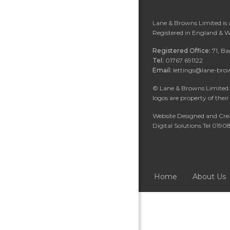
Lane & Browns Limited is
Registered in England & 
Registered Office:
71, B
Tel:
01767 691122
Email:
lettings@lane-bro
©
Lane & Browns Limited. 
logos are property of their
Website Designed and Cre
Digital Solutions Tel 019
Home
About Us