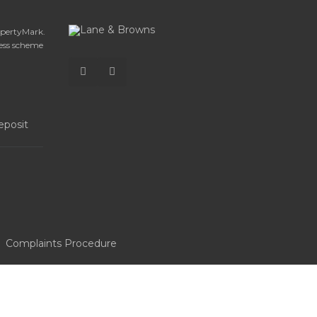
opertyMark.
ess scheme
Complaints Procedure