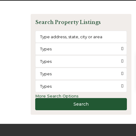
Search Property Listings
Types
Types
Types
Types
More Search Options
Search