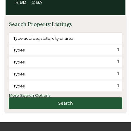
4 BD
2 BA
Search Property Listings
Types
Types
Types
Types
More Search Options
Search