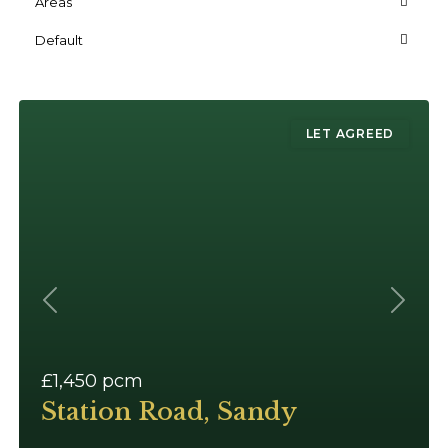
Areas
Default
LET AGREED
Previous
Next
£1,450
pcm
Station Road, Sandy