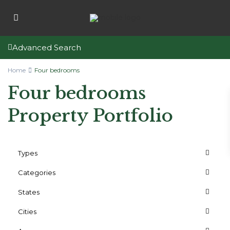
Advanced Search
Home
Four bedrooms
Four bedrooms
Property Portfolio
Types
Categories
States
Cities