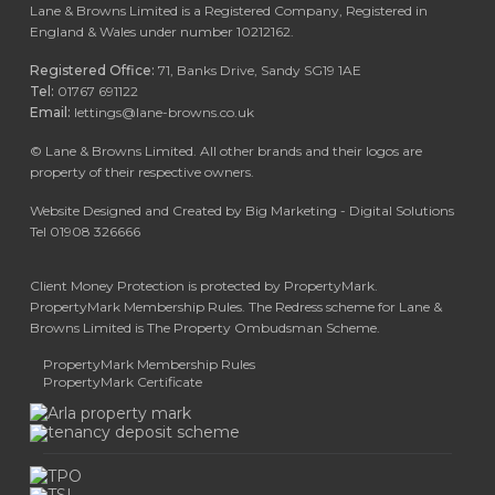
Lane & Browns Limited is a Registered Company, Registered in
England & Wales under number 10212162.
Registered Office:
71, Banks Drive, Sandy SG19 1AE
Tel:
01767 691122
Email:
lettings@lane-browns.co.uk
©
Lane & Browns Limited. All other brands and their logos are
property of their respective owners.
Website Designed and Created by Big Marketing - Digital Solutions
Tel 01908 326666
Client Money Protection is protected by PropertyMark.
PropertyMark Membership Rules. The Redress scheme for Lane &
Browns Limited is The Property Ombudsman Scheme.
PropertyMark Membership Rules
PropertyMark Certificate