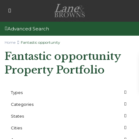
Advanced Search
Home
Fantastic opportunity
Fantastic opportunity
Property Portfolio
Types
Categories
States
Cities