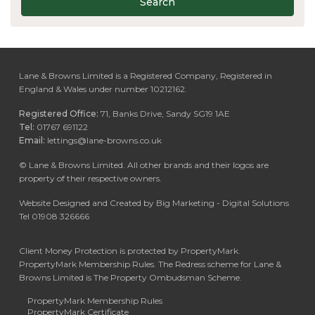
Search
Lane & Browns Limited is a Registered Company, Registered in
England & Wales under number 10212162.
Registered Office:
71, Banks Drive, Sandy SG19 1AE
Tel:
01767 691122
Email:
lettings@lane-browns.co.uk
©
Lane & Browns Limited. All other brands and their logos are
property of their respective owners.
Website Designed and Created by Big Marketing - Digital Solutions
Tel 01908 326666
Client Money Protection is protected by PropertyMark.
PropertyMark Membership Rules. The Redress scheme for Lane &
Browns Limited is The Property Ombudsman Scheme.
PropertyMark Membership Rules
PropertyMark Certificate