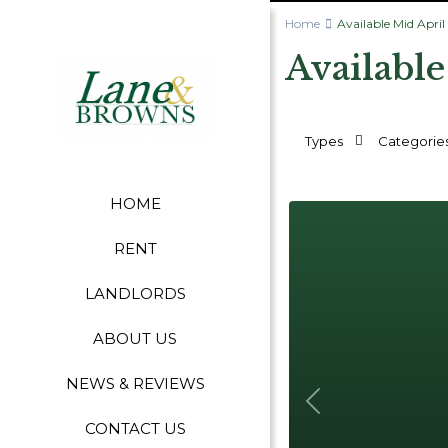
Home
Available Mid April
Available
Types
Categorie
HOME
RENT
LANDLORDS
ABOUT US
NEWS & REVIEWS
Previous
CONTACT US