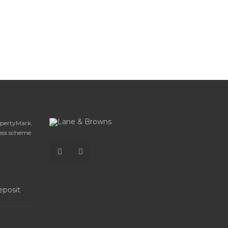
opertyMark.
ess scheme