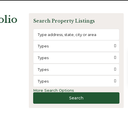
olio
Search Property Listings
Types
Types
Types
Types
More Search Options
Search