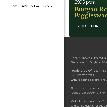
£995
pcm
MY LANE & BROWNS
Bunyan Ro
Biggleswa
2 BD
1 BA
Lane & Browns Limited is
Registered in England & 
Registered Office:
71, B
Tel:
01767 691122
Email:
lettings@lane-bro
©
Lane & Browns Limited. 
logos are property of their
Website Designed and Cre
Digital Solutions Tel 019