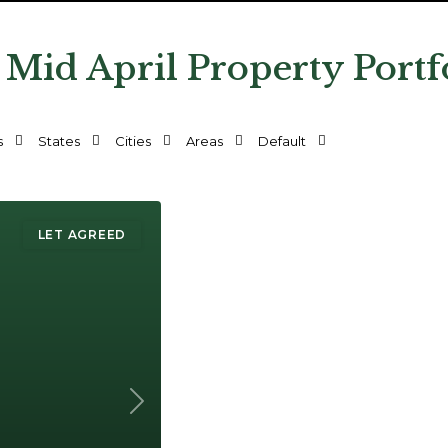
 Mid April Property Portf
s
States
Cities
Areas
Default
LET AGREED
Next