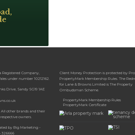
ad,
de
 a Registered Company,
Client Money Protection is protected by Pr
Wales under number 10212162.
PropertyMark Membership Rules. The Redr
for Lane & Browns Limited is The Property
anks Drive, Sandy SG19 1AE
Ombudsman Scheme.
PropertyMark Membership Rules
wns.co.uk
PropertyMark Certificate
All other brands and their
 respective owners.
ated by Big Marketing -
08 326666