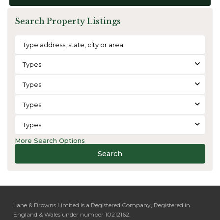
Search Property Listings
Types
Types
Types
Types
More Search Options
Search
Lane & Browns Limited is a Registered Company, Registered in
England & Wales under number 10212162.