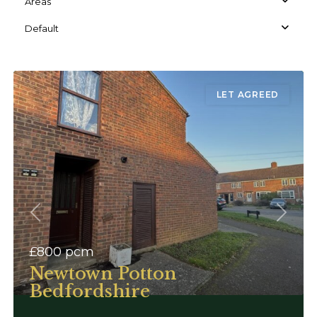
Areas
Default
LET AGREED
Previous
Next
£800
pcm
Newtown Potton
Bedfordshire