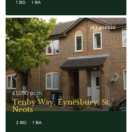
1 BD
1 BA
LET AGREED
Previous
Next
£1,050
pcm
Tenby Way, Eynesbury, St.
Neots
2 BD
1 BA