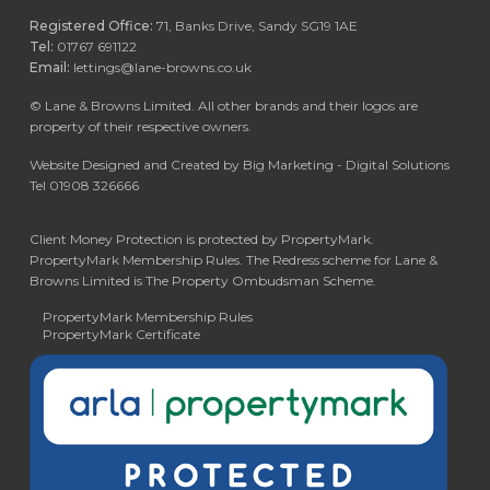
Registered Office:
71, Banks Drive, Sandy SG19 1AE
Tel:
01767 691122
Email:
lettings@lane-browns.co.uk
©
Lane & Browns Limited. All other brands and their logos are
property of their respective owners.
Website Designed and Created by Big Marketing - Digital Solutions
Tel 01908 326666
Client Money Protection is protected by PropertyMark.
PropertyMark Membership Rules. The Redress scheme for Lane &
Browns Limited is The Property Ombudsman Scheme.
PropertyMark Membership Rules
PropertyMark Certificate