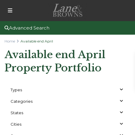
Advanced Search
Home
Available end April
Available end April
Property Portfolio
Types
Categories
States
Cities