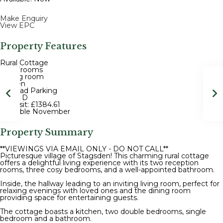
Make Enquiry
View EPC
Property Features
Rural Cottage
3 Bedrooms
Dining room
Garden
Off road Parking
EPC - D
Deposit: £1384.61
Available November
Property Summary
**VIEWINGS VIA EMAIL ONLY - DO NOT CALL**
Picturesque village of Stagsden! This charming rural cottage
offers a delightful living experience with its two reception
rooms, three cosy bedrooms, and a well-appointed bathroom.
Inside, the hallway leading to an inviting living room, perfect for
relaxing evenings with loved ones and the dining room
providing space for entertaining guests.
The cottage boasts a kitchen, two double bedrooms, single
bedroom and a bathroom.