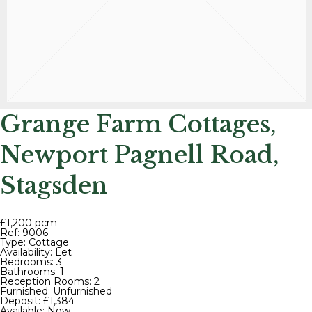
Grange Farm Cottages,
Newport Pagnell Road,
Stagsden
£1,200 pcm
Ref:
9006
Type:
Cottage
Availability:
Let
Bedrooms:
3
Bathrooms:
1
Reception Rooms:
2
Furnished:
Unfurnished
Deposit:
£1,384
Available:
Now