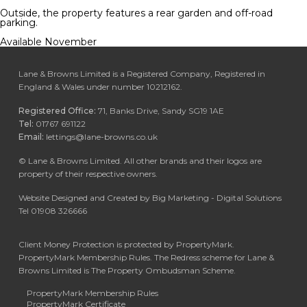
Outside, the property features a rear garden and off-road
parking.
Available November
Lane & Browns Limited is a Registered Company, Registered in
England & Wales under number 10212162.
Registered Office:
71, Banks Drive, Sandy SG19 1AE
Tel:
01767 691122
Email:
lettings@lane-browns.co.uk
©
Lane & Browns Limited. All other brands and their logos are
property of their respective owners.
Website Designed and Created by Big Marketing - Digital Solutions
Tel 01908 326666
Client Money Protection is protected by PropertyMark.
PropertyMark Membership Rules. The Redress scheme for Lane &
Browns Limited is The Property Ombudsman Scheme.
PropertyMark Membership Rules
PropertyMark Certificate