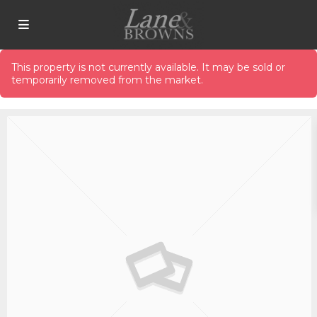
This property is not currently available. It may be sold or
temporarily removed from the market.