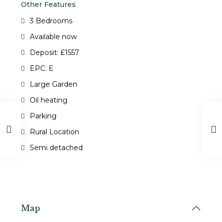
Other Features
3 Bedrooms
Available now
Deposit: £1557
EPC: E
Large Garden
Oil heating
Parking
Rural Location
Semi detached
Map