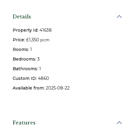
Details
Property Id:
41638
Price:
£1,350
pcm
Rooms:
1
Bedrooms:
3
Bathrooms:
1
Custom ID:
4860
Available from:
2025-08-22
Features