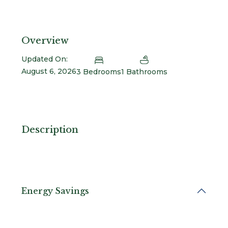
Overview
Updated On:
August 6, 2026
3 Bedrooms
1 Bathrooms
Description
Energy Savings