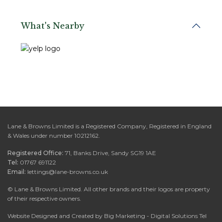
What's Nearby
Lane & Browns Limited is a Registered Company, Registered in England
& Wales under number 10212162.
Registered Office:
71, Banks Drive, Sandy SG19 1AE
Tel:
01767 691122
Email:
lettings@lane-browns.co.uk
©
Lane & Browns Limited. All other brands and their logos are property
of their respective owners.
Website Designed and Created by Big Marketing - Digital Solutions Tel