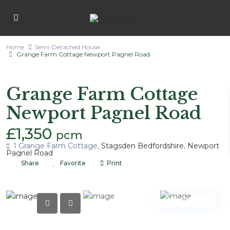
Home
Semi-Detached House
Grange Farm Cottage Newport Pagnel Road
Lettings
Semi-Detached House
Grange Farm Cottage
Newport Pagnel Road
£1,350
pcm
1 Grange Farm Cottage,
Stagsden Bedfordshire
,
Newport
Pagnel Road
Share
Favorite
Print
LET AGREED