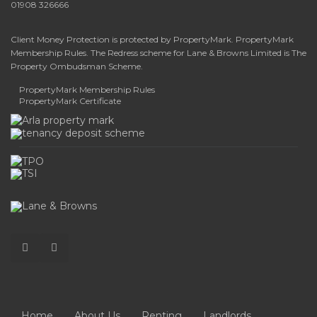
01908 326666
Client Money Protection is protected by PropertyMark. PropertyMark
Membership Rules. The Redress scheme for Lane & Browns Limited is The
Property Ombudsman Scheme.
PropertyMark Membership Rules
PropertyMark Certificate
Home
About Us
Renting
Landlords