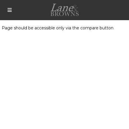
Page should be accessible only via the compare button