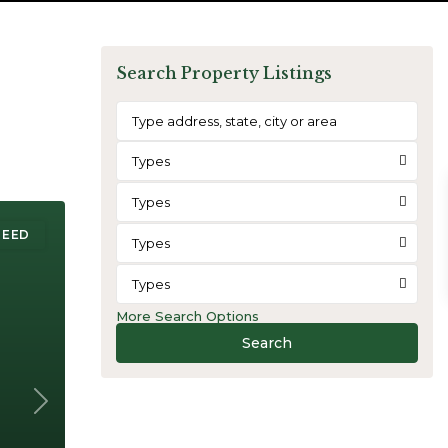
Search Property Listings
Types
Types
REED
Types
Types
More Search Options
Search
Next