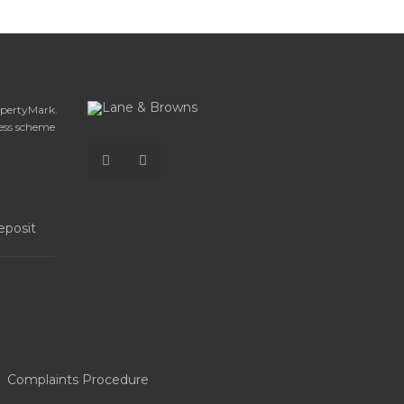
opertyMark.
ess scheme
Complaints Procedure