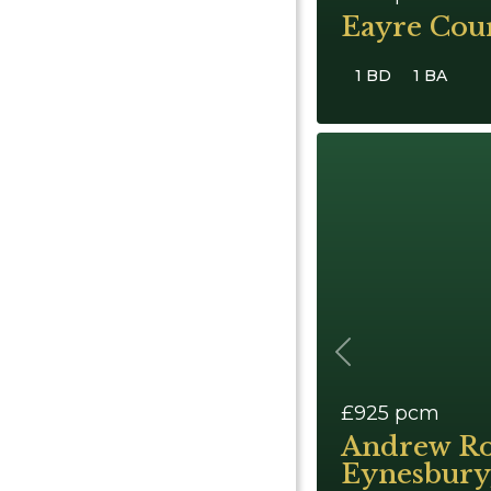
Eayre Cour
1 BD
1 BA
Previous
£925
pcm
Andrew Ro
Eynesbury,