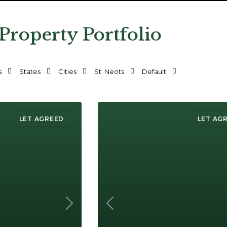
 Property Portfolio
s
States
Cities
St. Neots
Default
LET AGREED
LET AG
Next
Previous