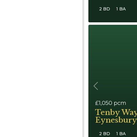
2 BD
1 BA
Previous
£1,050
pcm
Tenby Way
Eynesbury,
2 BD
1 BA