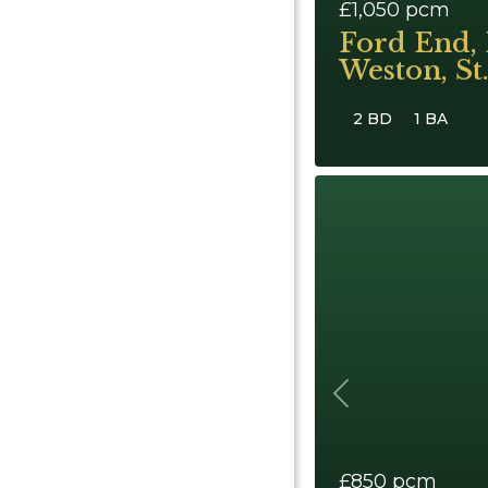
£1,050
pcm
Ford End, 
Weston, St
2 BD
1 BA
Previous
£850
pcm