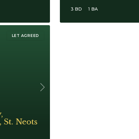
3 BD
1 BA
LET AGREED
Next
,
 St. Neots