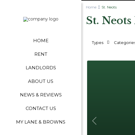
Home
St. Neots
St. Neots
HOME
Types
Categorie
RENT
LANDLORDS
ABOUT US
NEWS & REVIEWS
CONTACT US
MY LANE & BROWNS
Previous