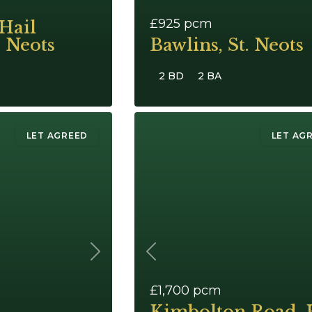
£925
pcm
Hail
. Neots
Bawlins, St. Neots
2 BD
2 BA
LET AGREED
LET AG
Next
Previous
£1,700
pcm
Kimbolton Road, 