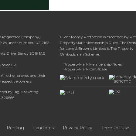
 a Registered Company,
Client Money Protection is protected by Pr
Wales under number 10212162.
PropertyMark Membership Rules. The Redr
for Lane & Browns Limited is The Property
anks Drive, Sandy SG19 1AE
Ombudsman Scheme.
PropertyMark Membership Rules
wns.co.uk
PropertyMark Certificate
All other brands and their
 respective owners.
ated by Big Marketing -
08 326666
Renting
Landlords
Privacy Policy
Terms of Use