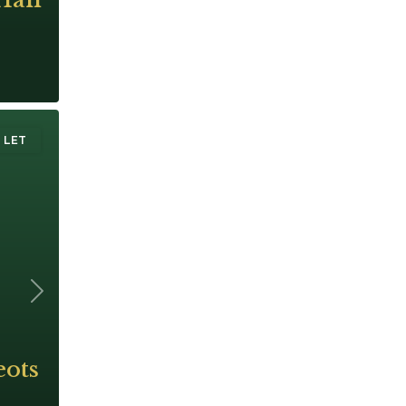
 LET
Next
eots