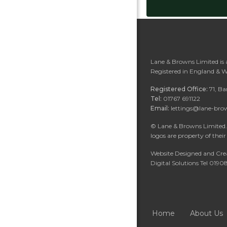
Lane & Browns Limited is
Registered in England & 
Registered Office:
71, B
Tel:
01767 691122
Email:
lettings@lane-bro
©
Lane & Browns Limited. 
logos are property of their
Website Designed and Cre
Digital Solutions Tel 019
Home
About Us