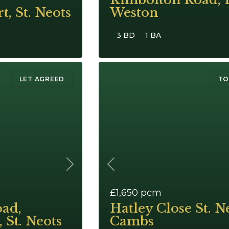
t, St. Neots
Weston
3 BD
1 BA
LET AGREED
TO
Next
Previous
£1,650
pcm
ad,
Hatley Close St. N
 St. Neots
Cambs