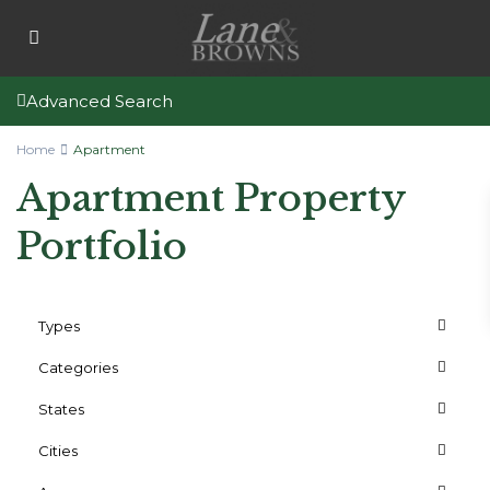
Advanced Search
Home
Apartment
Apartment Property
Portfolio
Types
Categories
States
Cities