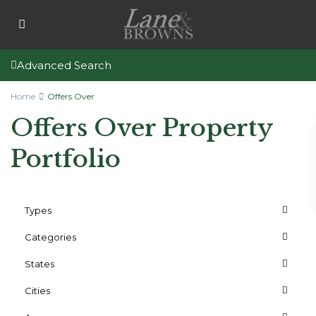
Advanced Search
Home
Offers Over
Offers Over Property
Portfolio
Types
Categories
States
Cities