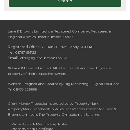
Search
Lane & Browns Limited is a Registered Company, Registered in
England & Wales under number 10212162.
Registered Office:
71, Banks Drive, Sandy SG19 1AE
Tel:
01767 691122
Email:
lettings@lane-browns.co.uk
©
Lane & Browns Limited. All other brands and their logos are
property of their respective owners.
Website Designed and Created by Big Marketing - Digital Solutions
Tel 01908 326666
Client Money Protection is protected by PropertyMark.
PropertyMark Membership Rules. The Redress scheme for Lane &
Browns Limited is The Property Ombudsman Scheme.
PropertyMark Membership Rules
PropertyMark Certificate