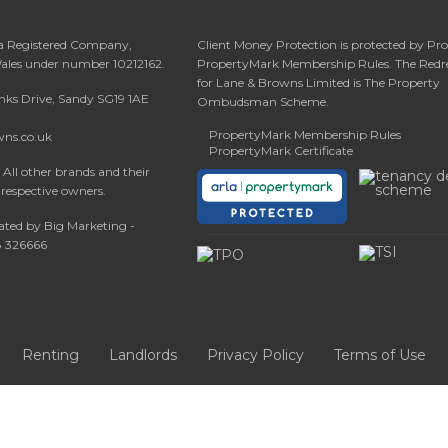
 a Registered Company,
Client Money Protection is protected by Pr
Wales under number 10212162.
PropertyMark Membership Rules. The Redr
for Lane & Browns Limited is The Property
anks Drive, Sandy SG19 1AE
Ombudsman Scheme.
PropertyMark Membership Rules
wns.co.uk
PropertyMark Certificate
All other brands and their
 respective owners.
ated by Big Marketing -
08 326666
Renting
Landlords
Privacy Policy
Terms of Use