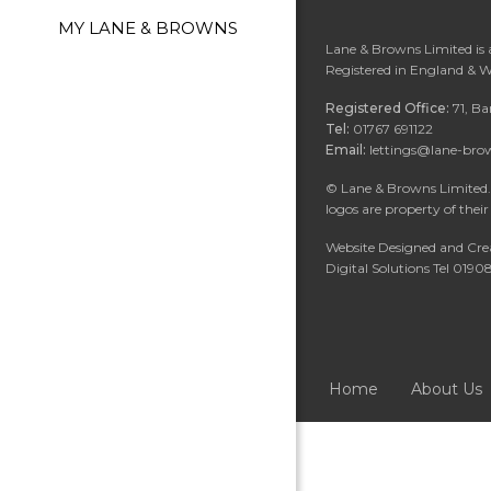
MY LANE & BROWNS
Lane & Browns Limited is
Registered in England & 
Registered Office:
71, B
Tel:
01767 691122
Email:
lettings@lane-bro
©
Lane & Browns Limited. 
logos are property of their
Website Designed and Cre
Digital Solutions Tel 019
Home
About Us