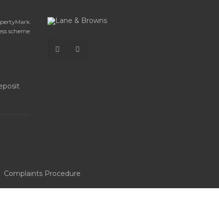
opertyMark.
ess scheme
Complaints Procedure