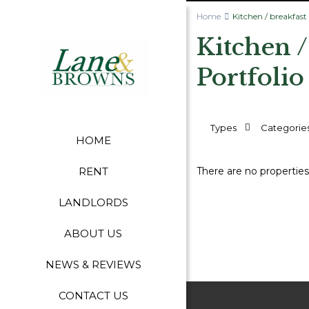
Home
Kitchen / breakfas
Kitchen 
Portfolio
Types
Categorie
HOME
There are no properties
RENT
LANDLORDS
ABOUT US
NEWS & REVIEWS
CONTACT US