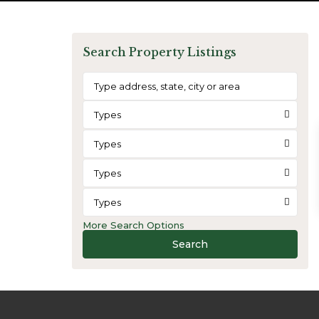
Search Property Listings
Types
Types
Types
Types
More Search Options
Search