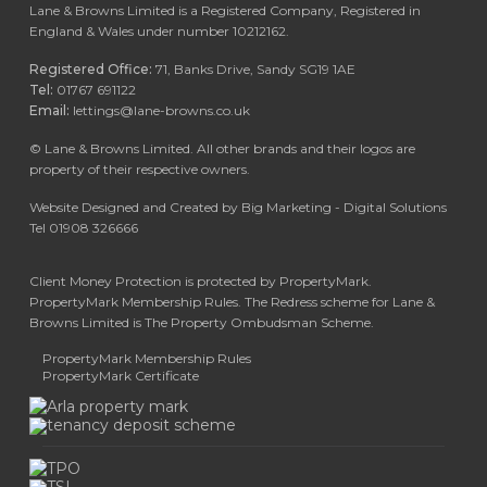
Lane & Browns Limited is a Registered Company, Registered in
England & Wales under number 10212162.
Registered Office:
71, Banks Drive, Sandy SG19 1AE
Tel:
01767 691122
Email:
lettings@lane-browns.co.uk
©
Lane & Browns Limited. All other brands and their logos are
property of their respective owners.
Website Designed and Created by Big Marketing - Digital Solutions
Tel 01908 326666
Client Money Protection is protected by PropertyMark.
PropertyMark Membership Rules. The Redress scheme for Lane &
Browns Limited is The Property Ombudsman Scheme.
PropertyMark Membership Rules
PropertyMark Certificate