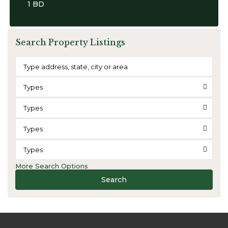
1 BD
Search Property Listings
Types
Types
Types
Types
More Search Options
Search