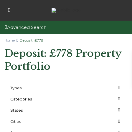
Advanced Search
Home
Deposit: £778
Deposit: £778 Property
Portfolio
Types
Categories
States
Cities