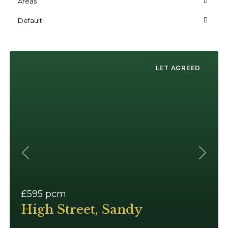
Areas
Default
LET AGREED
Previous
Next
£595
pcm
High Street, Sandy