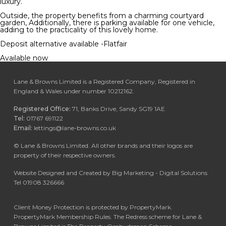
luxury.
Outside, the property benefits from a charming courtyard
garden, Additionally, there is parking available for one vehicle,
adding to the practicality of this lovely home.
Deposit alternative available -Flatfair
Available now
Lane & Browns Limited is a Registered Company, Registered in
England & Wales under number 10212162.
Registered Office:
71, Banks Drive, Sandy SG19 1AE
Tel:
01767 691122
Email:
lettings@lane-browns.co.uk
©
Lane & Browns Limited. All other brands and their logos are
property of their respective owners.
Website Designed and Created by Big Marketing - Digital Solutions
Tel 01908 326666
Client Money Protection is protected by PropertyMark.
PropertyMark Membership Rules. The Redress scheme for Lane &